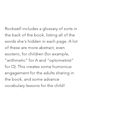
Rockwell includes a glossary of sorts in 
the back of the book, listing all of the 
words she's hidden in each page. A lot 
of these are more abstract, even 
esoteric, for children (for example, 
"arithmetic" for A and "optometrist" 
for O). This creates some humorous 
engagement for the adults sharing in 
the book, and some advance 
vocabulary lessons for the child!