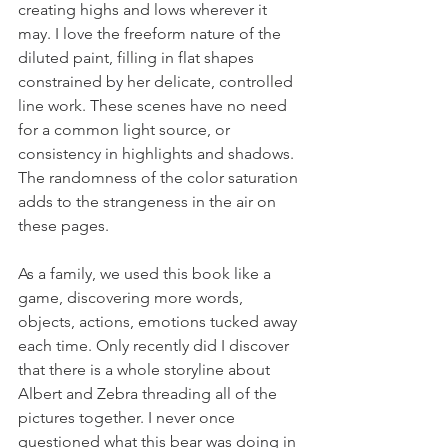
creating highs and lows wherever it 
may. I love the freeform nature of the 
diluted paint, filling in flat shapes 
constrained by her delicate, controlled 
line work. These scenes have no need 
for a common light source, or 
consistency in highlights and shadows. 
The randomness of the color saturation 
adds to the strangeness in the air on 
these pages.
As a family, we used this book like a 
game, discovering more words, 
objects, actions, emotions tucked away 
each time. Only recently did I discover 
that there is a whole storyline about 
Albert and Zebra threading all of the 
pictures together. I never once 
questioned what this bear was doing in 