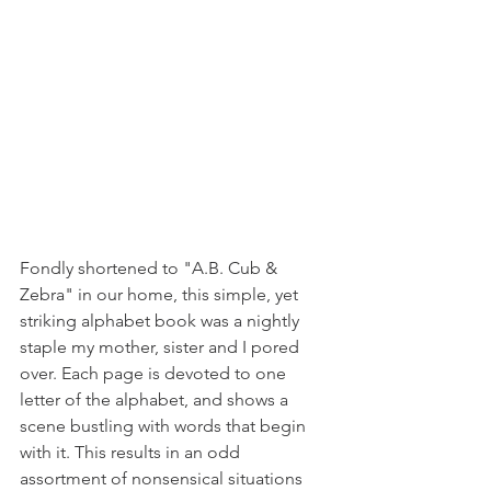
Fondly shortened to "A.B. Cub & 
Zebra" in our home, this simple, yet 
striking alphabet book was a nightly 
staple my mother, sister and I pored 
over. Each page is devoted to one 
letter of the alphabet, and shows a 
scene bustling with words that begin 
with it. This results in an odd 
assortment of nonsensical situations 