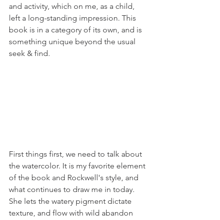
and activity, which on me, as a child, 
left a long-standing impression. This 
book is in a category of its own, and is 
something unique beyond the usual 
seek & find.
First things first, we need to talk about 
the watercolor. It is my favorite element 
of the book and Rockwell's style, and 
what continues to draw me in today. 
She lets the watery pigment dictate 
texture, and flow with wild abandon 