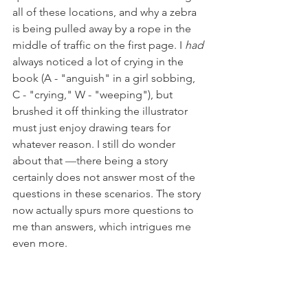
all of these locations, and why a zebra 
is being pulled away by a rope in the 
middle of traffic on the first page. I 
had
always noticed a lot of crying in the 
book (A - "anguish" in a girl sobbing, 
C - "crying," W - "weeping"), but 
brushed it off thinking the illustrator 
must just enjoy drawing tears for 
whatever reason. I still do wonder 
about that 
—t
here being a story 
certainly does not answer most of the 
questions in these scenarios. The story 
now actually spurs more questions to 
me than answers, which intrigues me 
even more.