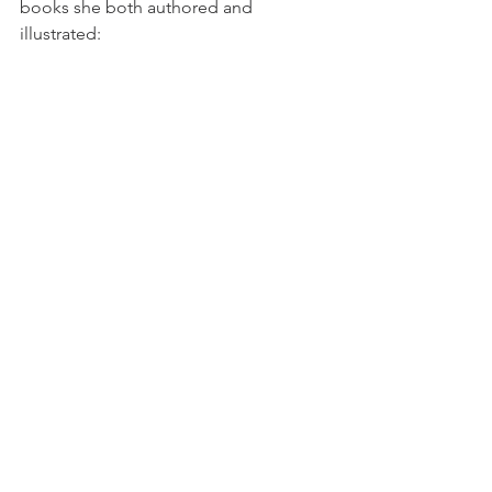
books she both authored and 
illustrated: