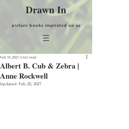
Drawn In
picture books imprinted on us
Feb 10, 2021
3 min read
Albert B. Cub & Zebra |
Anne Rockwell
Updated:
Feb 20, 2021