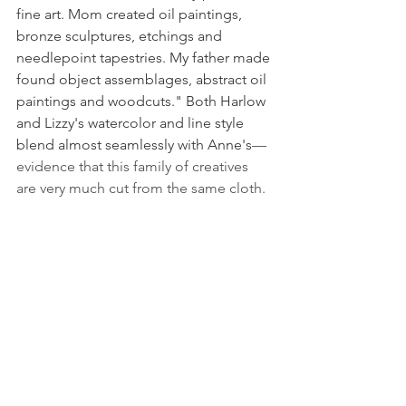
fine art. Mom created oil paintings, 
bronze sculptures, etchings and 
needlepoint tapestries. My father made 
found object assemblages, abstract oil 
paintings and woodcuts." Both Harlow 
and Lizzy's watercolor and line style 
blend almost seamlessly with Anne's
—
evidence that this family of creatives 
are very much cut from the same cloth.