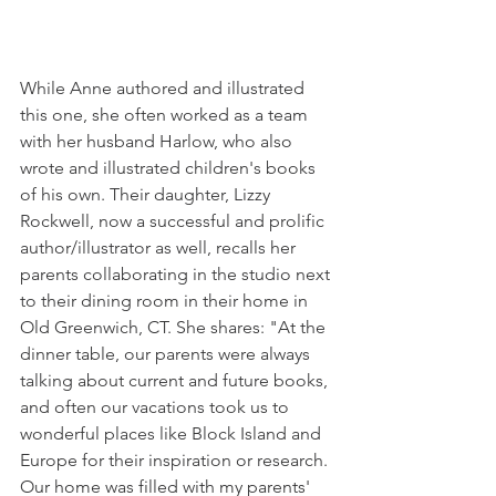
While Anne authored and illustrated 
this one, she often worked as a team 
with her husband Harlow, who also 
wrote and illustrated children's books 
of his own. Their daughter, Lizzy 
Rockwell, now a successful and prolific 
author/illustrator as well, recalls her 
parents collaborating in the studio next 
to their dining room in their home in 
Old Greenwich, CT. She shares: "At the 
dinner table, our parents were always 
talking about current and future books, 
and often our vacations took us to 
wonderful places like Block Island and 
Europe for their inspiration or research. 
Our home was filled with my parents' 