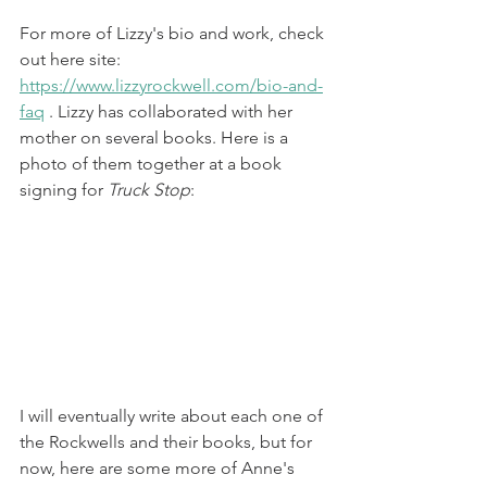
For more of Lizzy's bio and work, check 
out here site: 
https://www.lizzyrockwell.com/bio-and-
faq
 . Lizzy has collaborated with her 
mother on several books. Here is a 
photo of them together at a book 
signing for 
Truck Stop
:
I will eventually write about each one of 
the Rockwells and their books, but for 
now, here are some more of Anne's 