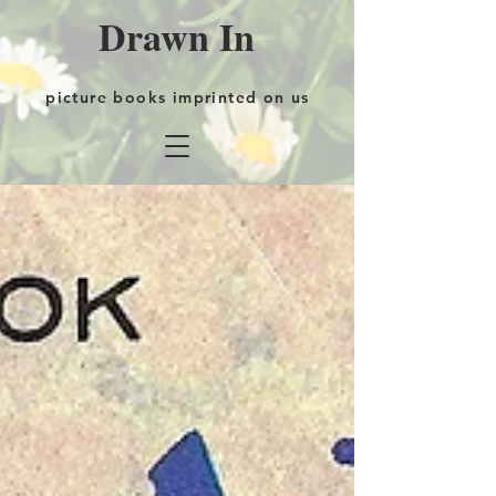
Drawn In
picture books imprinted on us