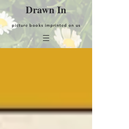
Drawn In
picture books imprinted on us