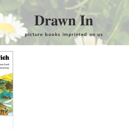
Drawn In
picture books imprinted on us