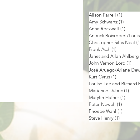
Alison Farrell
(1)
1 post
Amy Schwartz
(1)
1 post
Anne Rockwell
(1)
1 post
Christopher Silas Neal
(1
Frank Asch
(1)
1 post
Janet and Allan Ahlberg
John Vernon Lord
(1)
1 p
José Aruego/Ariane De
Kurt Cyrus
(1)
1 post
Marianne Dubuc
(1)
1 pos
Marylin Hafner
(1)
1 post
Peter Newell
(1)
1 post
Phoebe Wahl
(1)
1 post
Steve Henry
(1)
1 post