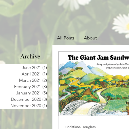
All Posts
About
Archive
June 2021
(1)
1 post
April 2021
(1)
1 post
March 2021
(2)
2 posts
February 2021
(3)
3 posts
January 2021
(5)
5 posts
December 2020
(3)
3 posts
November 2020
(1)
1 post
Christiana Douglass