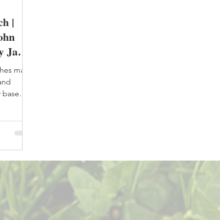
h |
John
y Janet
ches many
 and
y base