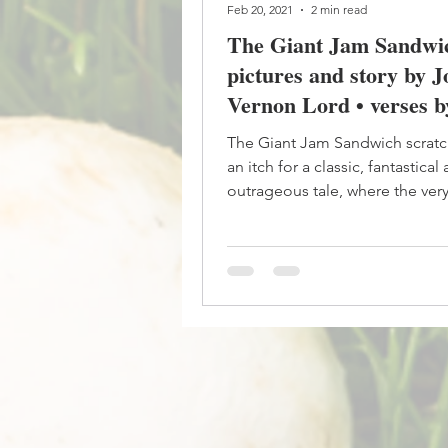
Feb 20, 2021
2 min read
The Giant Jam Sandwic
pictures and story by 
Vernon Lord • verses b
Burroway
The Giant Jam Sandwich scrat
an itch for a classic, fantastical
outrageous tale, where the ver
premise of the story is...