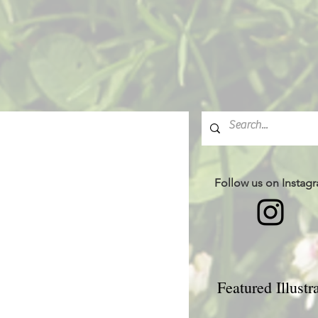
Follow us on Instag
Featured Illustr