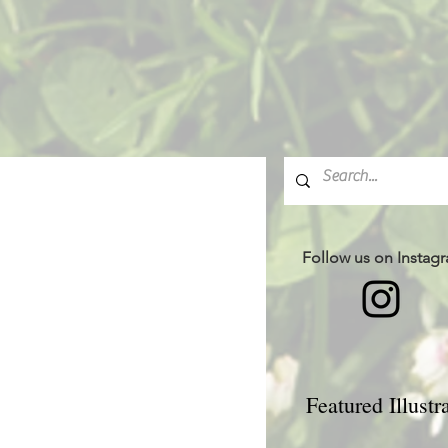
Follow us on Instag
Featured Illustr