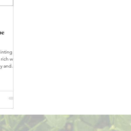
be
inting
rich with
dy and