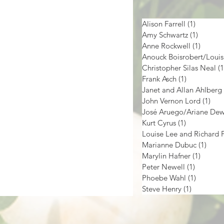
Alison Farrell
(1)
1 post
Amy Schwartz
(1)
1 post
Anne Rockwell
(1)
1 post
Christopher Silas Neal
(1
Frank Asch
(1)
1 post
Janet and Allan Ahlberg
John Vernon Lord
(1)
1 p
José Aruego/Ariane De
Kurt Cyrus
(1)
1 post
Marianne Dubuc
(1)
1 pos
Marylin Hafner
(1)
1 post
Peter Newell
(1)
1 post
Phoebe Wahl
(1)
1 post
Steve Henry
(1)
1 post