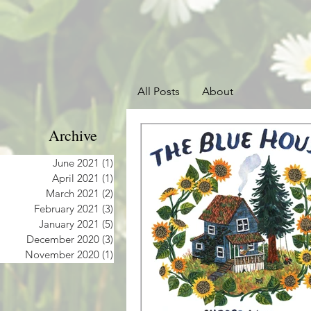
All Posts
About
Archive
June 2021
(1)
1 post
April 2021
(1)
1 post
March 2021
(2)
2 posts
February 2021
(3)
3 posts
January 2021
(5)
5 posts
December 2020
(3)
3 posts
November 2020
(1)
1 post