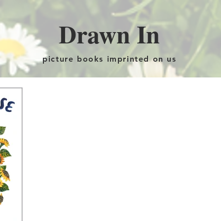
Drawn In
picture books imprinted on us