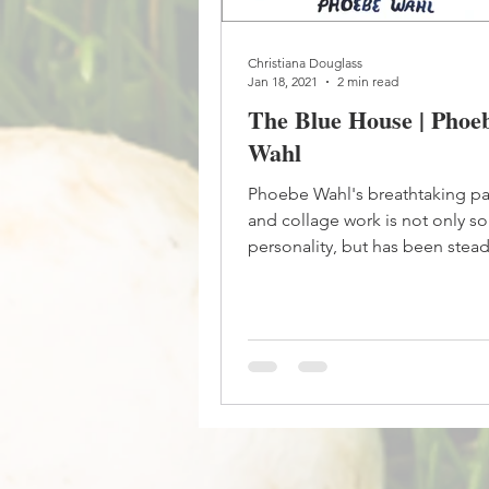
Christiana Douglass
Jan 18, 2021
2 min read
The Blue House | Phoe
Wahl
Phoebe Wahl's breathtaking pa
and collage work is not only so 
personality, but has been stea
true to her style...