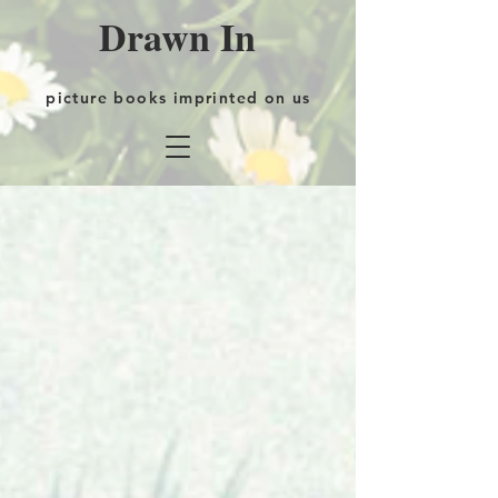
Drawn In
picture books imprinted on us