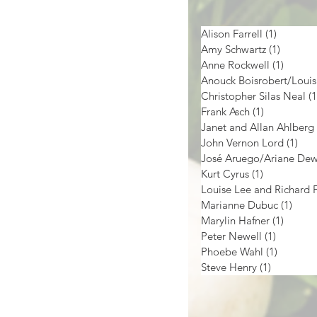
Alison Farrell
(1)
1 post
Amy Schwartz
(1)
1 post
Anne Rockwell
(1)
1 post
Christopher Silas Neal
(1
Frank Asch
(1)
1 post
Janet and Allan Ahlberg
John Vernon Lord
(1)
1 p
José Aruego/Ariane De
Kurt Cyrus
(1)
1 post
Marianne Dubuc
(1)
1 pos
Marylin Hafner
(1)
1 post
Peter Newell
(1)
1 post
Phoebe Wahl
(1)
1 post
Steve Henry
(1)
1 post