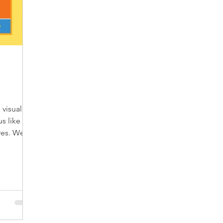
visual,
us like a
ires. We