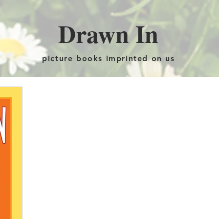
Drawn In
picture books imprinted on us