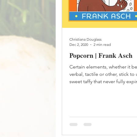
Christiana Douglass
Dec 2, 2020
2 min read
Popcorn | Frank Asch
Certain elements, whether it be 
verbal, tactile or other, stick to 
sweet taffy that never fully exp
forget...