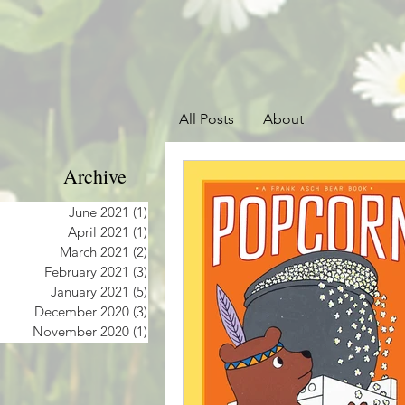
All Posts
About
Archive
June 2021
(1)
1 post
April 2021
(1)
1 post
March 2021
(2)
2 posts
February 2021
(3)
3 posts
January 2021
(5)
5 posts
December 2020
(3)
3 posts
November 2020
(1)
1 post