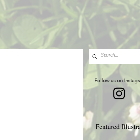
Follow us on Instag
Featured Illustr